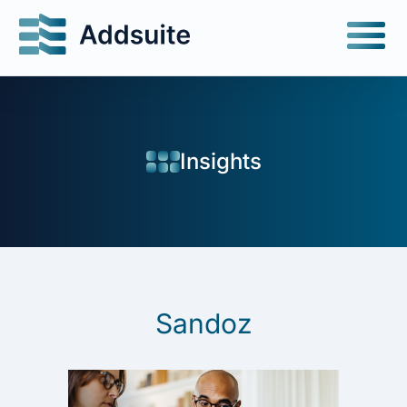
Insights
Sandoz